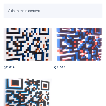
Skip to main content
QR 01A
QR 01B