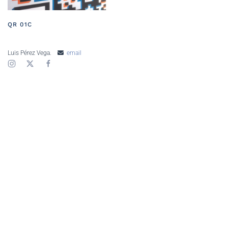
QR 01C
Luis Pérez Vega.
email